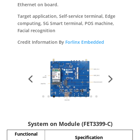
Ethernet on board.
Target application, Self-service terminal, Edge
computing, 5G Smart terminal, POS machine,
Facial recognition
Credit Information By
Forlinx Embedded
System on Module (FET3399-C)
Functional
Specification