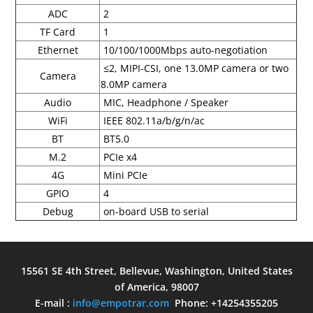
ADC
2
TF Card
1
Ethernet
10/100/1000Mbps auto-negotiation
≤2, MIPI-CSI, one 13.0MP camera or two
Camera
8.0MP camera
Audio
MIC, Headphone / Speaker
WiFi
IEEE 802.11a/b/g/n/ac
BT
BT5.0
M.2
PCIe x4
4G
Mini PCIe
GPIO
4
Debug
on-board USB to serial
15561 SE 4th Street, Bellevue, Washington, United States
of America, 98007
E-mail :
info@empotrar.com
Phone: +14254355205