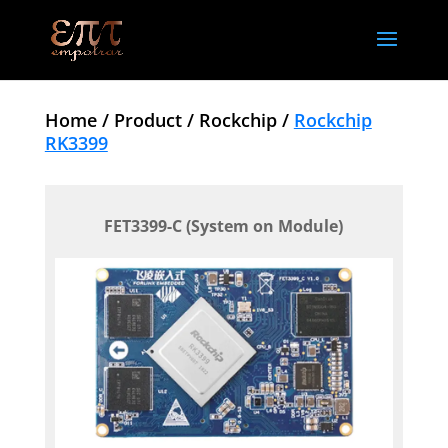
Home /
Product /
Rockchip /
Rockchip
RK3399
FET3399-C (System on Module)