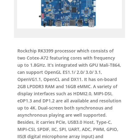
Rockchip RK3399 processor which consists of
two Cotex-A72 featuring cores with frequency
up to 1.8GHz. It’s integrated with GPU Mali-T864,
can support OpenGL ES1.1/ 2.0/ 3.0/ 3.1,
OpenVG1.1, OpenCL and DX11. It has on-board
2GB LPDDR3 RAM and 16GB eMMC. A variety of
display interfaces such as HDMI2.0, MIPI-DSI,
eDP1.3 and DP1.2 are all available and resolution
up to 4K. Dual-screen both synchronous and
asynchronous playing are well supported.
Besides, it carries PCIe, USB3.0 Host, Type-C,
MIPI-CSI, SPDIF, IIC, SPI, UART, ADC, PWM, GPIO,
IIS(8 digital microphone array input) and