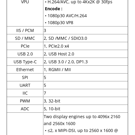
VPU
• H.264/AVC, up to 4Kx2K @ 30fps
Encode :
• 1080p30 AVC/H.264
• 1080p30 VP8
IIS / PCM
3
SD / MMC
2, SD /MMC / SDIO3.0
PCIe
1, PCIe2.0 x4
USB 2.0
2, USB Host 2.0
USB Type-C
2, USB 3.0 / 2.0, DP1.3
Ethernet
1, RGMII / MII
SPI
5
UART
5
IIC
7
PWM
3, 32-bit
ADC
5, 10-bit
Two display engines up to 4096x 2160
and 2560x 1600
• ≤2, x MIPI-DSI, up to 2560 x 1600 @