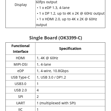
60fps output
Display
• 1 x eDP 1.3, 4-lane
• 1 x DP 1.2, up to 4K x 2K @ 60Hz output
• 1 x HDMI 2.0, up to 4K x 2K @ 60Hz
output
Single Board (OK3399-C)
Functional
Specification
Interface
HDMI
1, 4K @ 60Hz
MIPI-DSI
1, 4-lane
eDP
1, 4-wire, 10.8Gbps
USB Type-C
1, USB 3.0 / DP1.2
USB3.0
1
USB 2.0
4
SPI
2
UART
1 (multiplexed with SPI)
IIC
1