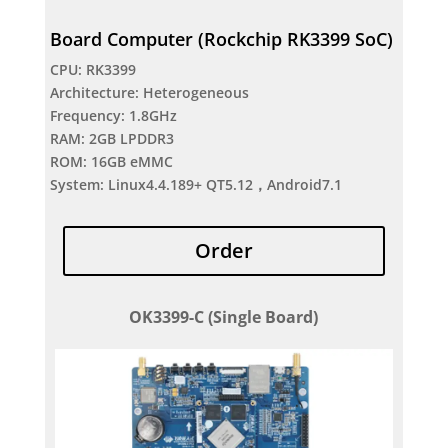
Board Computer (Rockchip RK3399 SoC)
CPU: RK3399
Architecture: Heterogeneous
Frequency: 1.8GHz
RAM: 2GB LPDDR3
ROM: 16GB eMMC
System: Linux4.4.189+ QT5.12，Android7.1
Order
OK3399-C (Single Board)