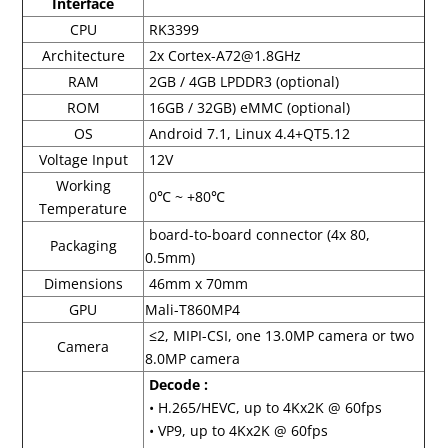
Interface
CPU
RK3399
Architecture
2x Cortex-A72@1.8GHz
RAM
2GB / 4GB LPDDR3 (optional)
ROM
16GB / 32GB) eMMC (optional)
OS
Android 7.1, Linux 4.4+QT5.12
Voltage Input
12V
Working
0℃ ~ +80℃
Temperature
board-to-board connector (4x 80,
Packaging
0.5mm)
Dimensions
46mm x 70mm
GPU
Mali-T860MP4
≤2, MIPI-CSI, one 13.0MP camera or two
Camera
8.0MP camera
Decode :
• H.265/HEVC, up to 4Kx2K @ 60fps
• VP9, up to 4Kx2K @ 60fps