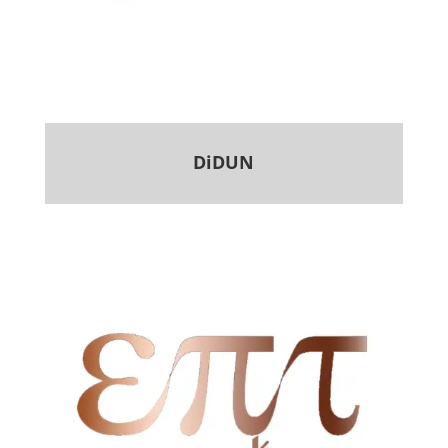
DiDUN
.