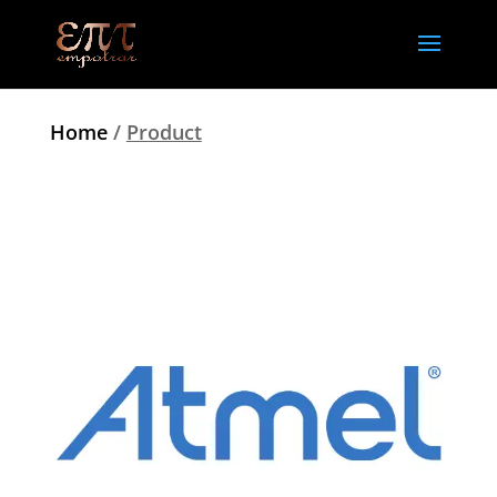
Home
/
Product