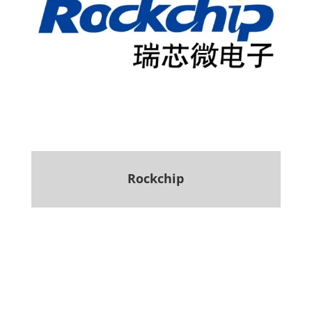
Rockchip
.