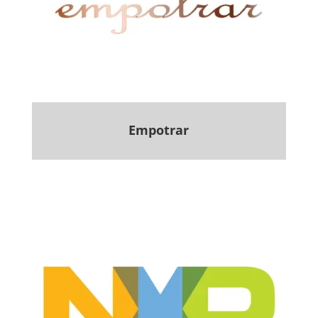
Empotrar
.