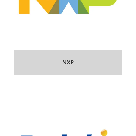
NXP
.