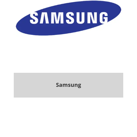
Samsung
.