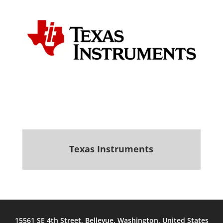
Texas Instruments
.
15561 SE 4th Street, Bellevue, Washington, United States