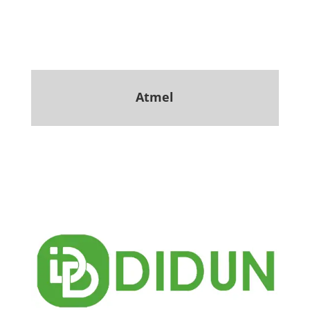
Atmel
.