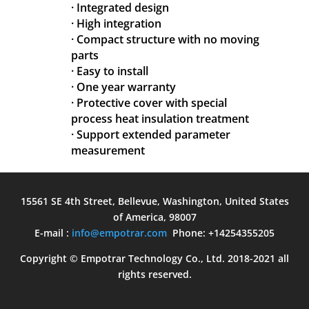
· Integrated design
· High integration
· Compact structure with no moving
parts
· Easy to install
· One year warranty
· Protective cover with special
process heat insulation treatment
· Support extended parameter
measurement
15561 SE 4th Street, Bellevue, Washington, United States
of America, 98007
E-mail :
info@empotrar.com
Phone: +14254355205
Copyright © Empotrar Technology Co., Ltd. 2018-2021 all
rights reserved.