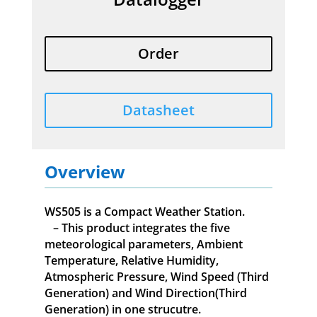
Order
Datasheet
Overview
WS505 is a Compact Weather Station.
– This product integrates the five
meteorological parameters, Ambient
Temperature, Relative Humidity,
Atmospheric Pressure, Wind Speed (Third
Generation) and Wind Direction(Third
Generation) in one strucutre.