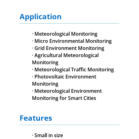
Application
· Meteorological Monitoring
· Micro Environmental Monitoring
· Grid Environment Monitoring
· Agricultural Meteorological
Monitoring
· Meteorological Traffic Monitoring
· Photovoltaic Environment
Monitoring
· Meteorological Environment
Monitoring for Smart Cities
Features
· Small in size