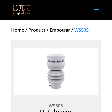
Home /
Product /
Empotrar /
WS505
WS505
Datalogger